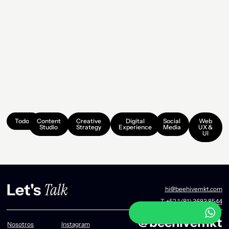
Todos
Content
Creative
Digital
Social
Web
Studio
Strategy
Experience
Media
UX &
UI
Talk
Let's
hi@beehivemkt.com
T. +52 1 (81) 3683 8544
@beehivemkt
Nosotros
Instagram