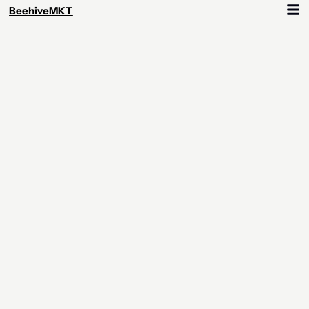
BeehiveMKT